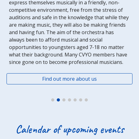
express themselves musically in a friendly, non-
competitive environment, free from the stress of 
auditions and safe in the knowledge that while they 
are making music, they will also be making friends 
and having fun. The aim of the orchestra has 
always been to afford musical and social 
opportunities to youngsters aged 7-18 no matter 
what their background. Many CVYO members have 
since gone on to become professional musicians. 
Find out more about us
Calendar of upcoming events