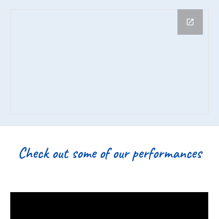
Check out some of our performances