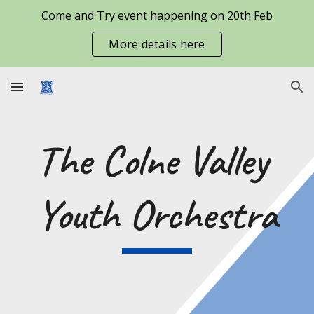
Come and Try event happening on 20th Feb
Skip to main content
Skip to navigation
More details here
The Colne Valley 
Youth Orchestra