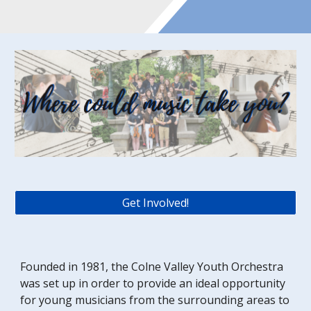
Get Involved!
Founded in 1981, the Colne Valley Youth Orchestra 
was set up in order to provide an ideal opportunity 
for young musicians from the surrounding areas to 