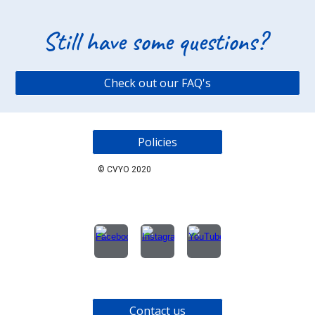
Still have some questions?
Check out our FAQ's
Policies
©
CVYO 2020
Contact us