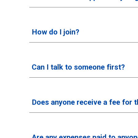
How do I join?
Can I talk to someone first?
Does anyone receive a fee for 
Are any expenses paid to anyon