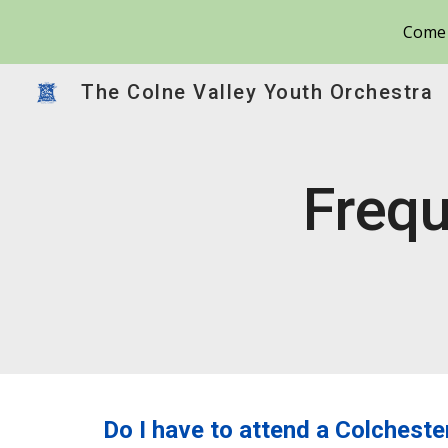
Come 
Sk
The Colne Valley Youth Orchestra
Frequ
Do I have to attend a Colchest