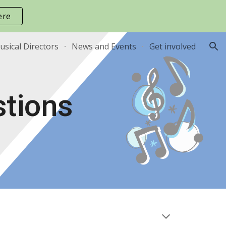
ere
ion
sical Directors
News and Events
Get involved
stions