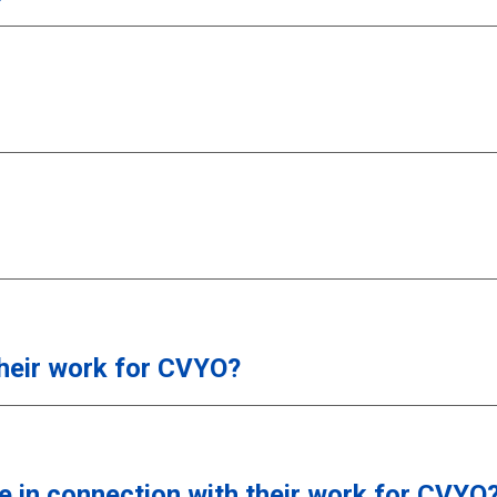
their work for CVYO?
e in connection with their work for CVYO