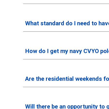
What standard do I need to hav
How do I get my navy CVYO polo
Are the residential weekends f
Will there be an opportunity to 