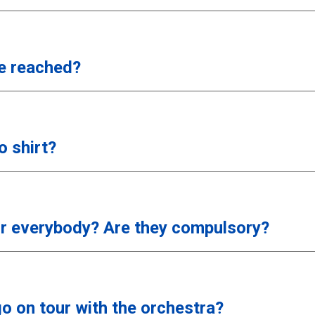
e reached?
 shirt?
or everybody? Are they compulsory?
go on tour with the orchestra?